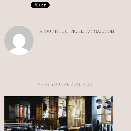
ABOUT
FITOUTPROSLLP@GMAIL.COM
WHAT YOU CAN READ NEXT