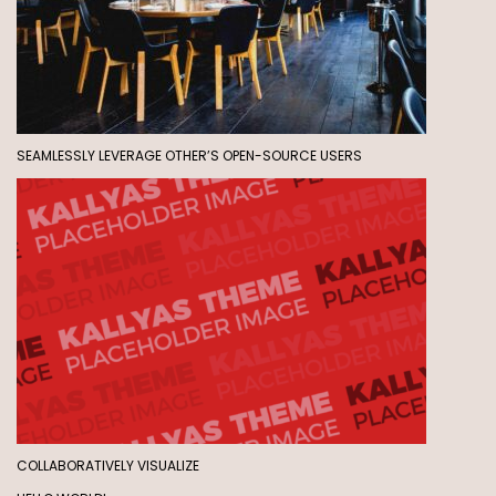
SEAMLESSLY LEVERAGE OTHER’S OPEN-SOURCE USERS
COLLABORATIVELY VISUALIZE