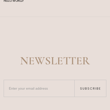
HELLO WORLD!
NEWSLETTER
SUBSCRIBE