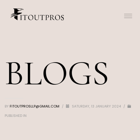
BLOGS
BY
FITOUTPROSLLP@GMAIL.COM
/
SATURDAY, 13 JANUARY 2024
/
PUBLISHED IN