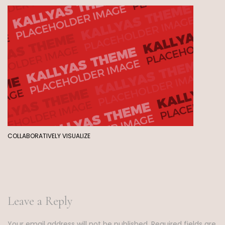
COLLABORATIVELY VISUALIZE
Leave a Reply
Your email address will not be published.
Required fields are