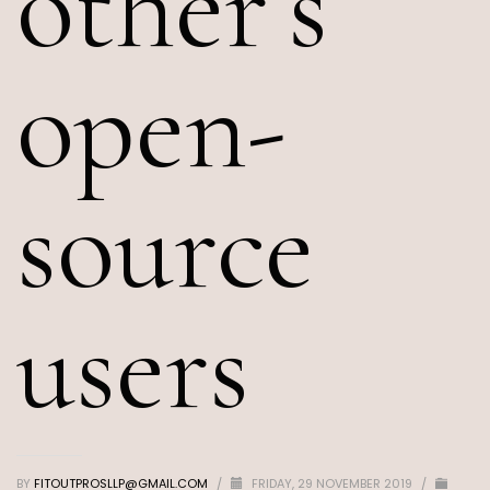
other’s
open-
source
users
BY
FITOUTPROSLLP@GMAIL.COM
/
FRIDAY, 29 NOVEMBER 2019
/