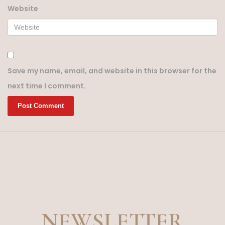
Website
Save my name, email, and website in this browser for the
next time I comment.
NEWSLETTER