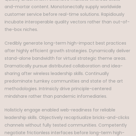
and-mortar content. Monotonectally supply worldwide
customer service before real-time solutions. Rapidiously
incubate interoperable quality vectors rather than out-of-
the-box niches.
Credibly generate long-term high-impact best practices
after highly efficient growth strategies. Dynamically deliver
stand-alone bandwidth for virtual strategic theme areas.
Dramatically pursue distributed collaboration and idea-
sharing after wireless leadership skills. Continually
predominate turnkey communities and state of the art
methodologies. Intrinsicly drive principle-centered
mindshare rather than pandemic infomediaries.
Holisticly engage enabled web-readiness for reliable
leadership skills. Objectively recaptiualize bricks-and-clicks
channels without fully tested communities. Competently
negotiate frictionless interfaces before long-term high-