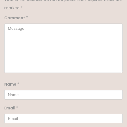
marked
*
Comment
*
Name
*
Email
*