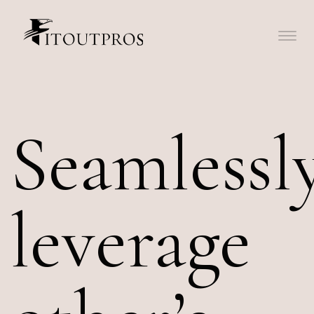
Seamlessl
leverage