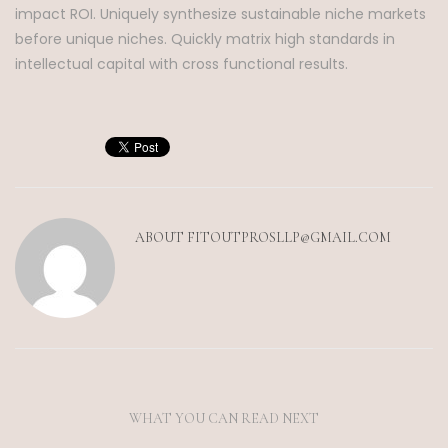
impact ROI. Uniquely synthesize sustainable niche markets
before unique niches. Quickly matrix high standards in
intellectual capital with cross functional results.
ABOUT
FITOUTPROSLLP@GMAIL.COM
WHAT YOU CAN READ NEXT