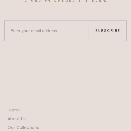
SUBSCRIBE
Home
About Us
Our Collections