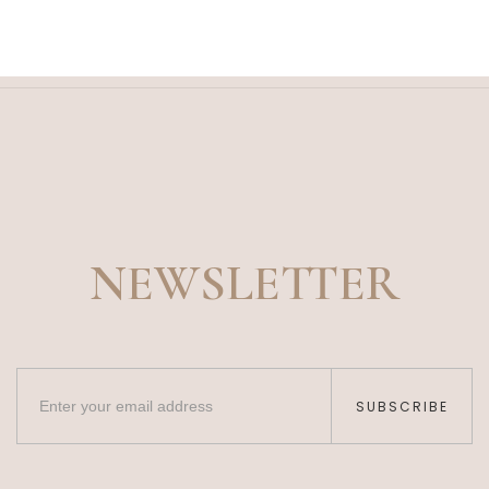
NEWSLETTER
SUBSCRIBE