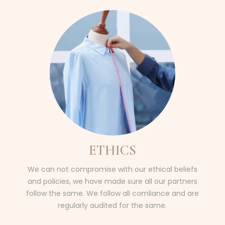
ETHICS
We can not compromise with our ethical beliefs
and policies, we have made sure all our partners
follow the same. We follow all comliance and are
regularly audited for the same.