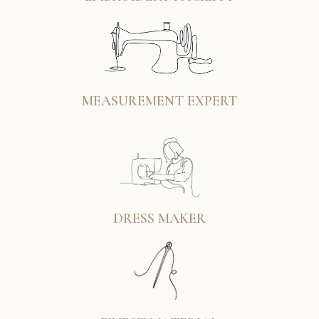
MEASUREMENT EXPERT
DRESS MAKER