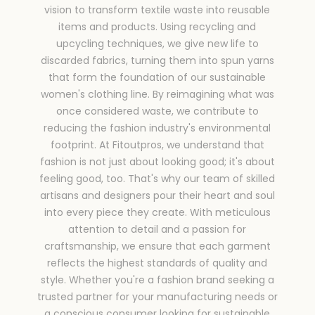
vision to transform textile waste into reusable
items and products. Using recycling and
upcycling techniques, we give new life to
discarded fabrics, turning them into spun yarns
that form the foundation of our sustainable
women's clothing line. By reimagining what was
once considered waste, we contribute to
reducing the fashion industry's environmental
footprint. At Fitoutpros, we understand that
fashion is not just about looking good; it's about
feeling good, too. That's why our team of skilled
artisans and designers pour their heart and soul
into every piece they create. With meticulous
attention to detail and a passion for
craftsmanship, we ensure that each garment
reflects the highest standards of quality and
style. Whether you're a fashion brand seeking a
trusted partner for your manufacturing needs or
a conscious consumer looking for sustainable