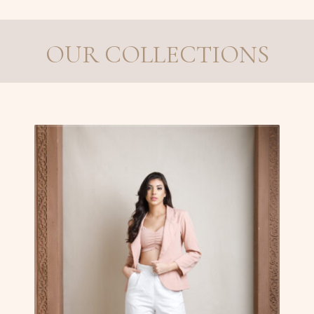
OUR COLLECTIONS