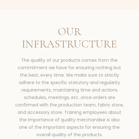
OUR
INFRASTRUCTURE
The quality of our products comes from the
commitment we have for ensuring nothing but
the best, every time. We make sure to strictly
adhere to the specific statutory and regularity
requirements, maintaining time and actions
schedules, meetings, etc. once orders are
confirmed with the production team, fabric store,
and accessory store. Training employees about
the importance of quality merchandise is also
one of the important aspects for ensuring the
overall quality of the products.