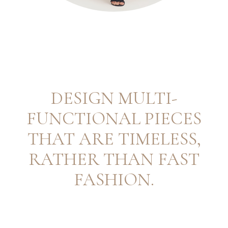
DESIGN MULTI-
FUNCTIONAL PIECES
THAT ARE TIMELESS,
RATHER THAN FAST
FASHION.