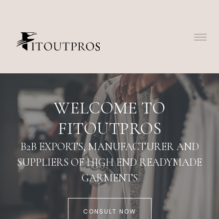
WELCOME TO
FITOUTPROS
B2B EXPORTS, MANUFACTURER AND
SUPPLIERS OF HIGH END READYMADE
GARMENTS
CONSULT NOW