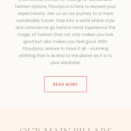
fashion options, Fitoutpros is here to exceed your
expectations. Join us on our journey to a more
sustainable future. Step into a world where style
and conscience go hand in hand. Experience the
magic of fashion that not only makes you look
good but also makes you feel good. With
Fitoutpros, ensure to have it all - stunning
clothing that is as kind to the planet as it is to
your wardrobe.
READ MORE