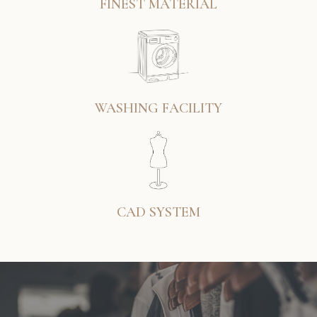
FINEST MATERIAL
WASHING FACILITY
CAD SYSTEM