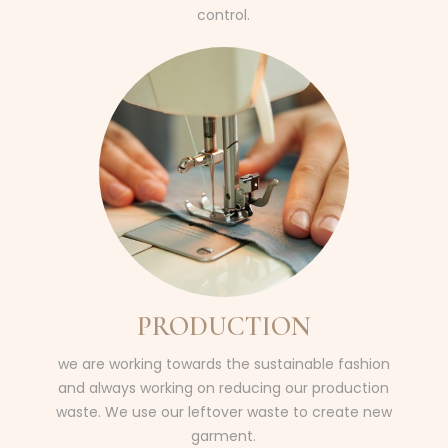
control.
PRODUCTION
we are working towards the sustainable fashion
and always working on reducing our production
waste. We use our leftover waste to create new
garment.