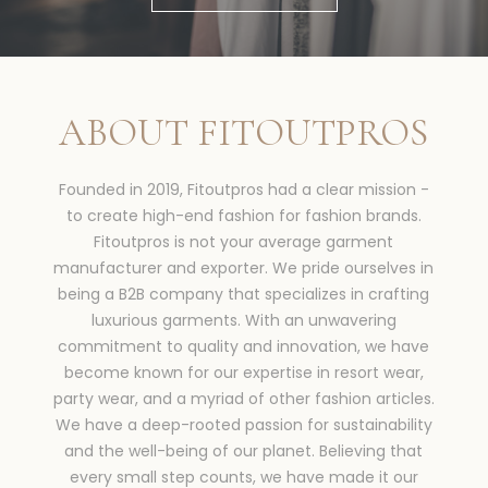
ABOUT FITOUTPROS
Founded in 2019, Fitoutpros had a clear mission -
to create high-end fashion for fashion brands.
Fitoutpros is not your average garment
manufacturer and exporter. We pride ourselves in
being a B2B company that specializes in crafting
luxurious garments. With an unwavering
commitment to quality and innovation, we have
become known for our expertise in resort wear,
party wear, and a myriad of other fashion articles.
We have a deep-rooted passion for sustainability
and the well-being of our planet. Believing that
every small step counts, we have made it our