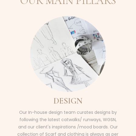
OUR MAIN PILLARS
DESIGN
Our In-house design team curates designs by
following the latest catwalks/ runways, WGSN,
and our client's inspirations /mood boards. Our
collection of Scarf and clothing is always as per