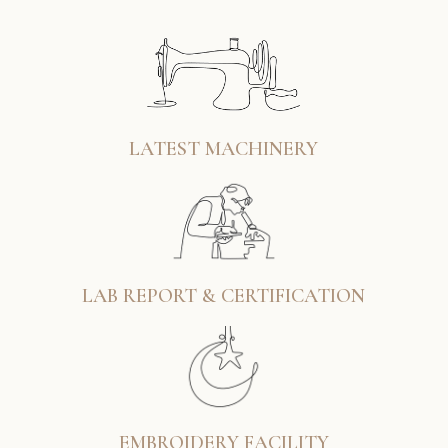
LATEST MACHINERY
LAB REPORT & CERTIFICATION
EMBROIDERY FACILITY