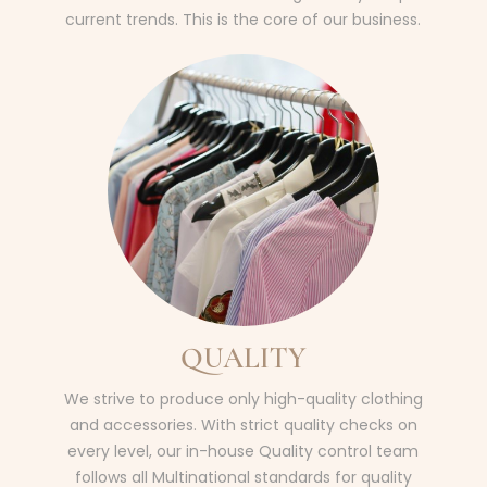
current trends. This is the core of our business.
QUALITY
We strive to produce only high-quality clothing
and accessories. With strict quality checks on
every level, our in-house Quality control team
follows all Multinational standards for quality