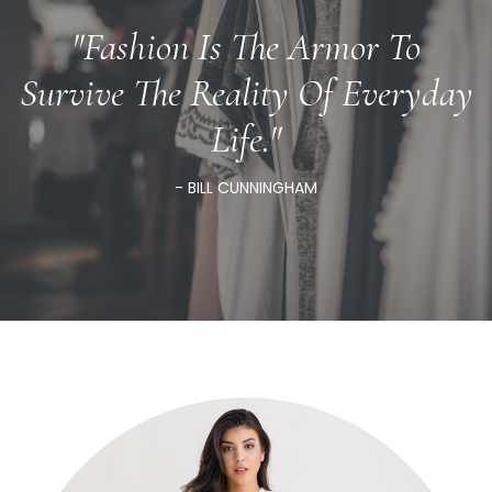
"Fashion Is The Armor To
Survive The Reality Of Everyday
Life."
- BILL CUNNINGHAM